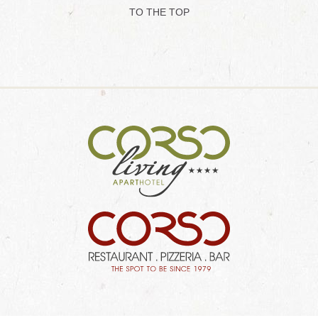
TO THE TOP