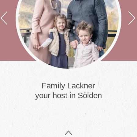
t
Family Lackner
your host in Sölden