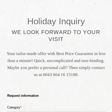
Holiday Inquiry
WE LOOK FORWARD TO YOUR
VISIT
Your tailor-made offer with Best Price Guarantee in less
than a minute! Quick, uncomplicated and non-binding.
Maybe you prefer a personal call? Then simply contact
us at 0043 664 16 15188.