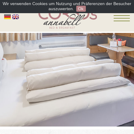
Wir verwenden Cookies um Nutzung und Präferenzen der Besucher
auszuwerten.
Ok